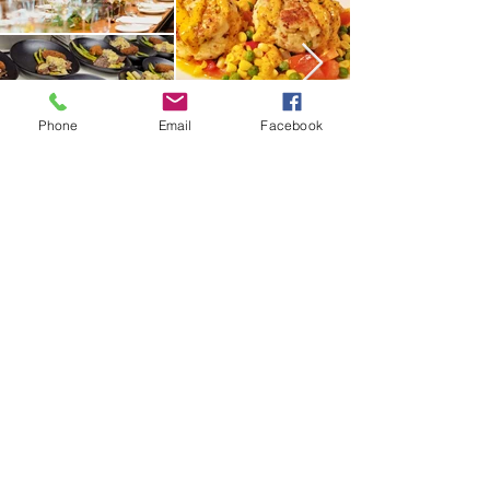
Phone
Email
Facebook