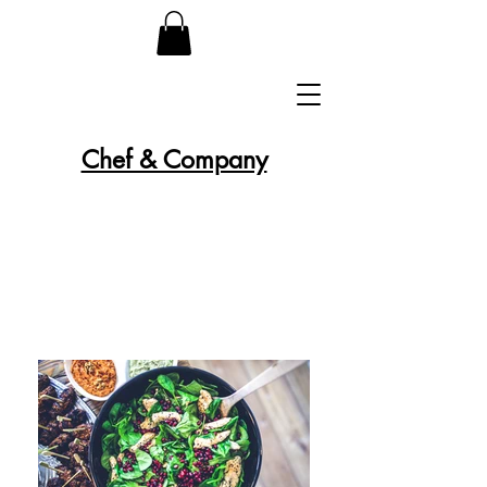
Chef & Company