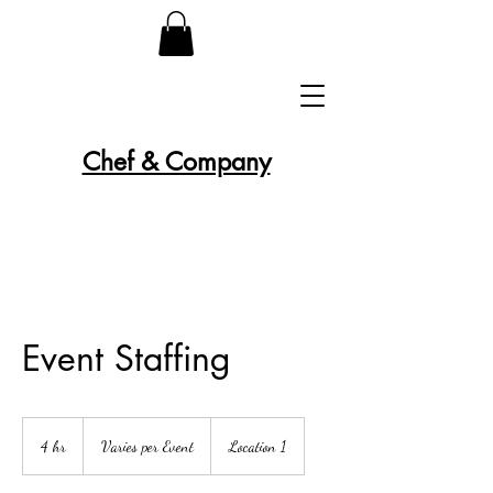
Chef & Company
Event Staffing
Varies
per
4 hr
4
Varies per Event
Location 1
Event
h
r