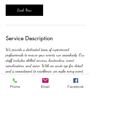
Book Now
Service Description
We provide a dedicated team of experienced
professionals to ensure your events run seamlessly. Our
staff includes skilled servers, bartenders, event
coordinators, and more. With an acute eye for detail
and a commitment to excellence, we make every event
a success.
Phone
Email
Facebook
Contact Details